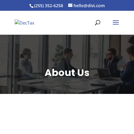
(255) 352-6258
hello@divi.com
About Us