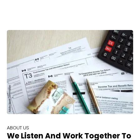
ABOUT US
We Listen And Work Together To