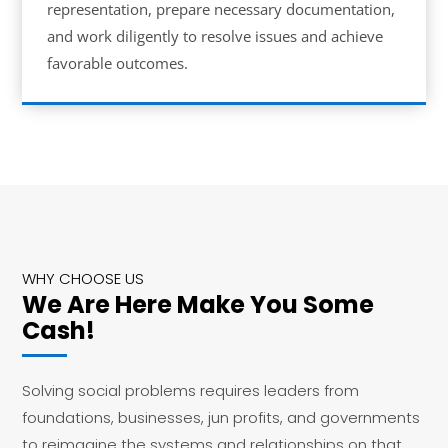
representation, prepare necessary documentation,
and work diligently to resolve issues and achieve
favorable outcomes.
WHY CHOOSE US
We Are Here Make You Some
Cash!
Solving social problems requires leaders from
foundations, businesses, jun profits, and governments
to reimagine the systems and relationships on that