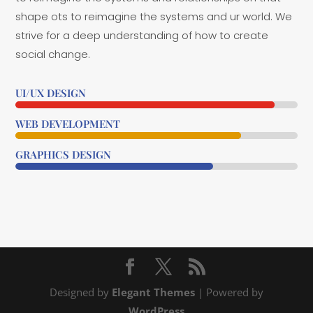
shape ots to reimagine the systems and ur world. We
strive for a deep understanding of how to create
social change.
UI/UX DESIGN
92%
92%
WEB DEVELOPMENT
80%
80%
GRAPHICS DESIGN
70%
70%
Designed by
Elegant Themes
| Powered by
WordPress