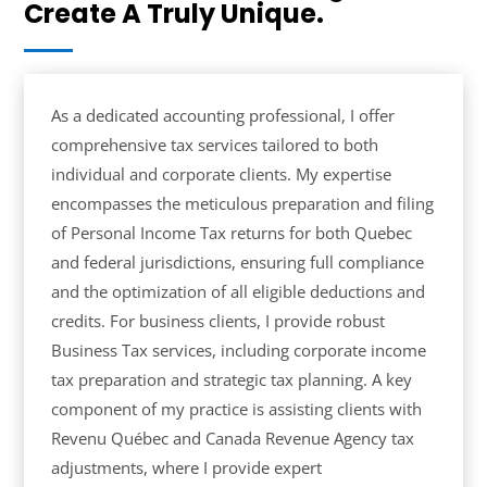
Create A Truly Unique.
As a dedicated accounting professional, I offer
comprehensive tax services tailored to both
individual and corporate clients. My expertise
encompasses the meticulous preparation and filing
of Personal Income Tax returns for both Quebec
and federal jurisdictions, ensuring full compliance
and the optimization of all eligible deductions and
credits. For business clients, I provide robust
Business Tax services, including corporate income
tax preparation and strategic tax planning. A key
component of my practice is assisting clients with
Revenu Québec and Canada Revenue Agency tax
adjustments, where I provide expert