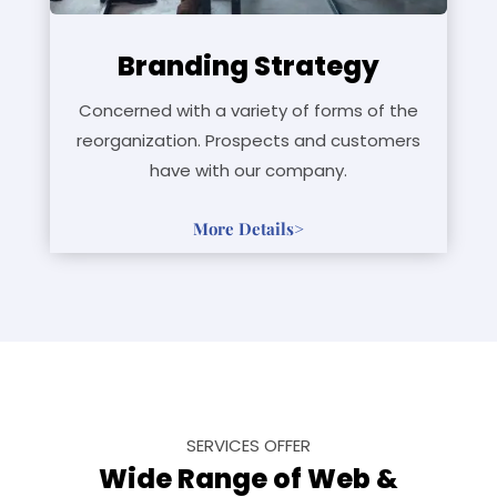
Branding Strategy
Concerned with a variety of forms of the
reorganization. Prospects and customers
have with our company.
More Details>
SERVICES OFFER
Wide Range of Web &