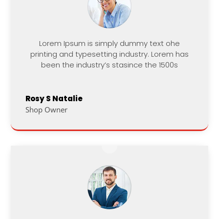
Lorem Ipsum is simply dummy text ohe
printing and typesetting industry. Lorem has
been the industry’s stasince the 1500s
Rosy S Natalie
Shop Owner