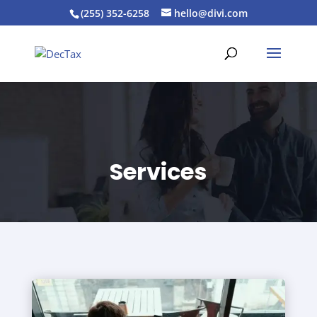
(255) 352-6258
hello@divi.com
Services