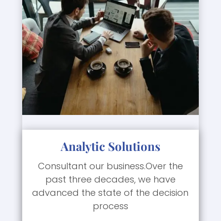
Analytic Solutions
Consultant our business.Over the
past three decades, we have
advanced the state of the decision
process