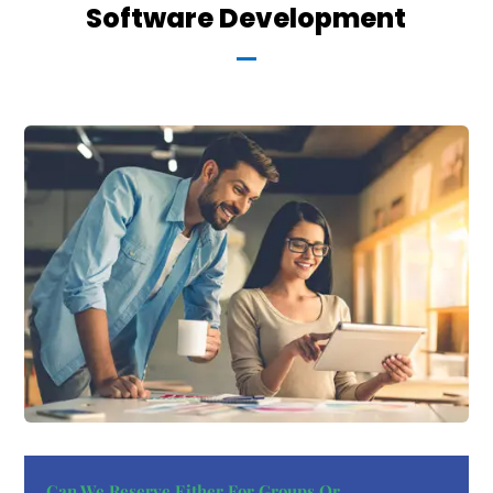
Software Development
Can We Reserve Either For Groups Or