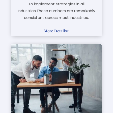
To implement strategies in all
industries.Those numbers are remarkably
consistent across most industries.
More Details
>