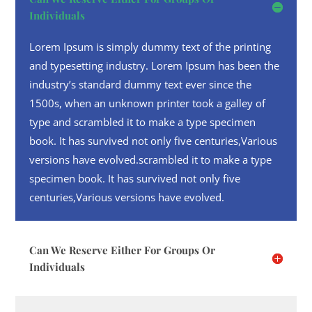
Individuals
Lorem Ipsum is simply dummy text of the printing
and typesetting industry. Lorem Ipsum has been the
industry’s standard dummy text ever since the
1500s, when an unknown printer took a galley of
type and scrambled it to make a type specimen
book. It has survived not only five centuries,Various
versions have evolved.scrambled it to make a type
specimen book. It has survived not only five
centuries,Various versions have evolved.
Can We Reserve Either For Groups Or
Individuals