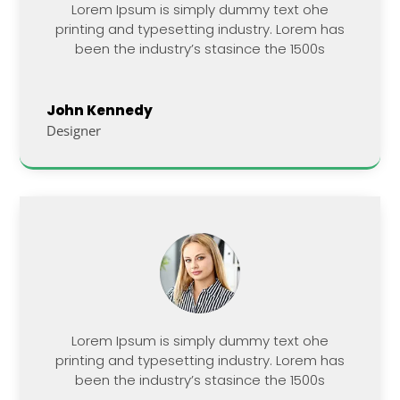
Lorem Ipsum is simply dummy text ohe
printing and typesetting industry. Lorem has
been the industry’s stasince the 1500s
John Kennedy
Designer
Lorem Ipsum is simply dummy text ohe
printing and typesetting industry. Lorem has
been the industry’s stasince the 1500s