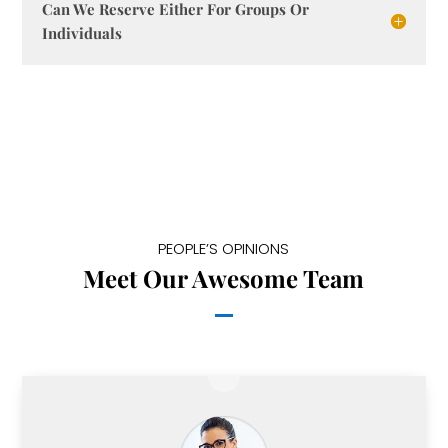
Can We Reserve Either For Groups Or
Individuals
PEOPLE’S OPINIONS
Meet Our Awesome Team