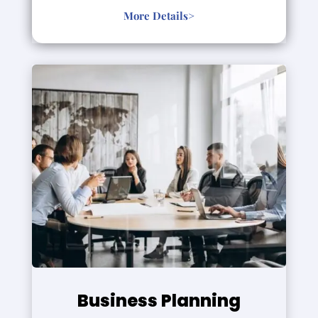
More Details>
Business Planning