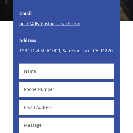
Email
hello@divibusinesscoach.com
Address
1234 Divi St. #1000, San Francisco, CA 94220