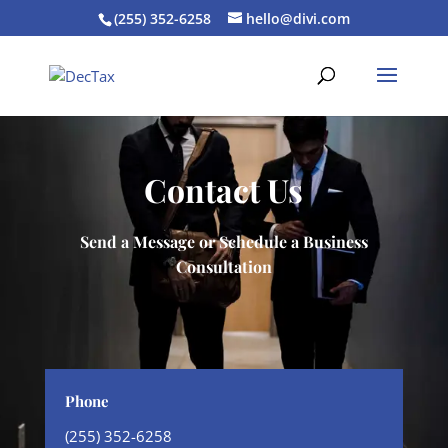
(255) 352-6258
hello@divi.com
Contact Us
Send a Message or Schedule a Business
Consultation
Phone
(255) 352-6258